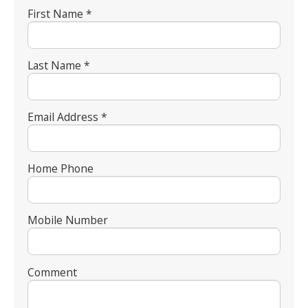
First Name *
Last Name *
Email Address *
Home Phone
Mobile Number
Comment