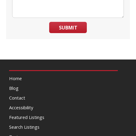
SUBMIT
Home
Blog
Contact
Accessibility
Featured Listings
Search Listings