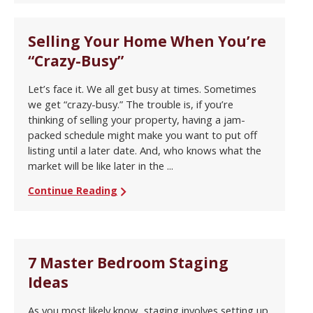
Selling Your Home When You’re
“Crazy-Busy”
Let’s face it. We all get busy at times. Sometimes
we get “crazy-busy.” The trouble is, if you’re
thinking of selling your property, having a jam-
packed schedule might make you want to put off
listing until a later date. And, who knows what the
market will be like later in the ...
Continue Reading
7 Master Bedroom Staging
Ideas
As you most likely know, staging involves setting up