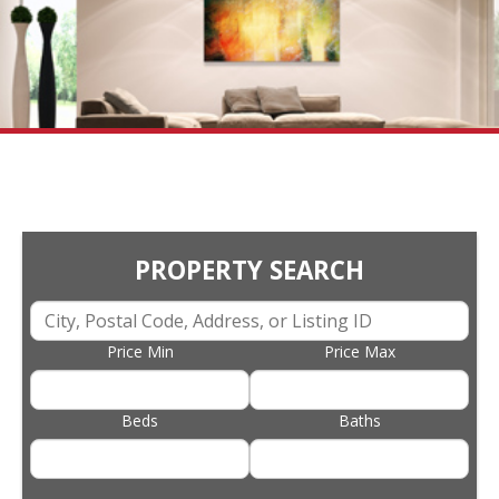
PROPERTY SEARCH
Price Min
Price Max
Beds
Baths