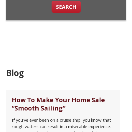
SEARCH
Blog
How To Make Your Home Sale
“Smooth Sailing”
If you’ve ever been on a cruise ship, you know that
rough waters can result in a miserable experience.