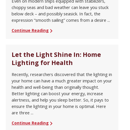
Even on modern ships equipped with stabilizers,
choppy seas and bad weather can leave you stuck
below deck – and possibly seasick. In fact, the
expression “smooth sailing” comes from a desire ...
Continue Reading
Let the Light Shine In: Home
Lighting for Health
Recently, researchers discovered that the lighting in
your home can have a much greater impact on your
health and well-being than originally thought.
Better lighting can boost your energy, increase
alertness, and help you sleep better. So, it pays to
ensure the lighting in your home is optimal. Here
are three ...
Continue Reading