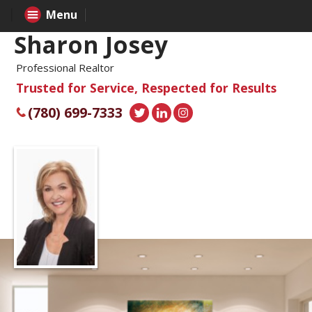
Menu
Sharon Josey
Professional Realtor
Trusted for Service, Respected for Results
(780) 699-7333