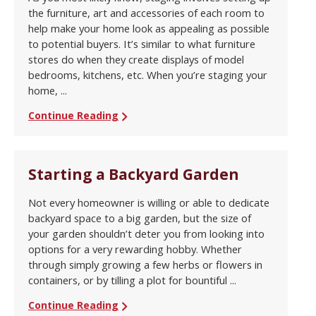
the furniture, art and accessories of each room to
help make your home look as appealing as possible
to potential buyers. It’s similar to what furniture
stores do when they create displays of model
bedrooms, kitchens, etc. When you’re staging your
home, ...
Continue Reading
Starting a Backyard Garden
Not every homeowner is willing or able to dedicate
backyard space to a big garden, but the size of
your garden shouldn’t deter you from looking into
options for a very rewarding hobby. Whether
through simply growing a few herbs or flowers in
containers, or by tilling a plot for bountiful ...
Continue Reading