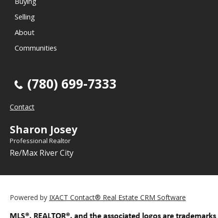
Buying
Selling
About
Communities
(780) 699-7333
Contact
Sharon Josey
Professional Realtor
Re/Max River City
Powered by
IXACT Contact® Real Estate CRM Software