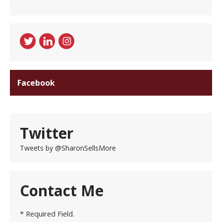
Facebook
Twitter
Tweets by @SharonSellsMore
Contact Me
* Required Field.