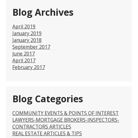
Blog Archives
April 2019
January 2019
January 2018
September 2017
June 2017
April 2017
February 2017
Blog Categories
COMMUNITY EVENTS & POINTS OF INTEREST
LAWYERS-MORTGAGE BROKERS-INSPECTORS-
CONTRACTORS ARTICLES
REAL ESTATE ARTICLES & TIPS