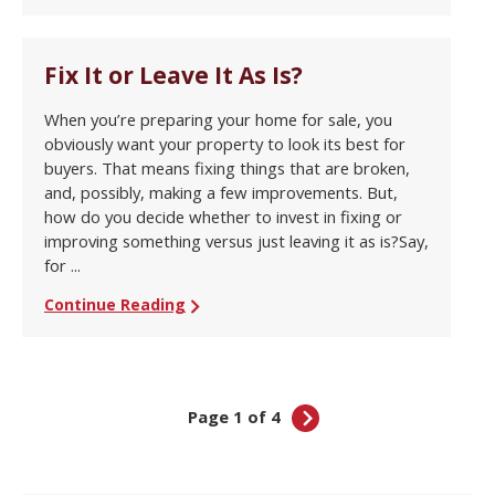
Fix It or Leave It As Is?
When you’re preparing your home for sale, you
obviously want your property to look its best for
buyers. That means fixing things that are broken,
and, possibly, making a few improvements. But,
how do you decide whether to invest in fixing or
improving something versus just leaving it as is?Say,
for ...
Continue Reading
Page 1 of 4